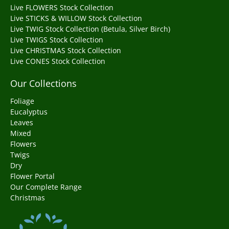
Live FLOWERS Stock Collection
Live STICKS & WILLOW Stock Collection
Live TWIG Stock Collection (Betula, Silver Birch)
Live TWIGS Stock Collection
Live CHRISTMAS Stock Collection
Live CONES Stock Collection
Our Collections
Foliage
Eucalyptus
Leaves
Mixed
Flowers
Twigs
Dry
Flower Portal
Our Complete Range
Christmas