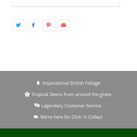
Inspirational British Foliage
Tropical Stems from around the globe
Legendary Customer Service
We're here for Click 'n' Collect