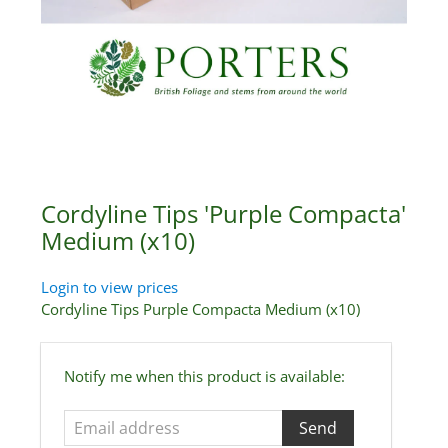
Cordyline Tips 'Purple Compacta'
Medium (x10)
Login to view prices
Cordyline Tips Purple Compacta Medium (x10)
Email
Notify me when this product is available:
address