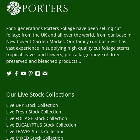
For 5 generations Porters Foliage have been selling cut
foliage from the UK and all over the world, from our base in
New Covent Garden Market. Our family run business has
vast experience in supplying high quality cut foliage stems,
tropical leaves and flowers, plus a large range of dried,
preserved and bleached products...
Our Live Stock Collections
Live DRY Stock Collection
Live Fresh Stock Collection
Live FOLIAGE Stock Collection
Live EUCALYPTUS Stock Collection
Live LEAVES Stock Collection
Live MIXED Stock Collection