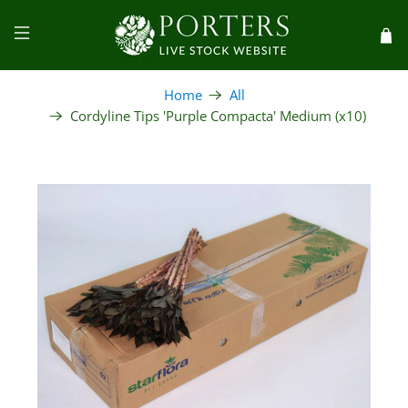
Home
All
Cordyline Tips 'Purple Compacta' Medium (x10)