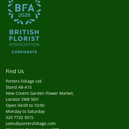
Find Us
Porters Foliage Ltd.
Stand A8-A15
New Covent Garden Flower Market,
London SW8 5EH
Open 04:00 to 10:00
Monday to Saturday
020 7720 3015
sales@portersfoliage.com